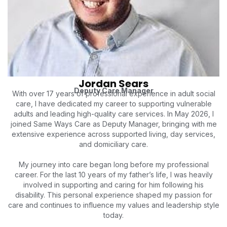
Jordan Sears
Deputy Care Manager
With over 17 years of professional experience in adult social
care, I have dedicated my career to supporting vulnerable
adults and leading high-quality care services. In May 2026, I
joined Same Ways Care as Deputy Manager, bringing with me
extensive experience across supported living, day services,
and domiciliary care.
My journey into care began long before my professional
career. For the last 10 years of my father’s life, I was heavily
involved in supporting and caring for him following his
disability. This personal experience shaped my passion for
care and continues to influence my values and leadership style
today.