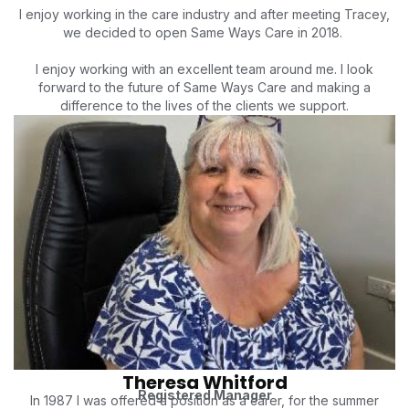
I enjoy working in the care industry and after meeting Tracey,
we decided to open Same Ways Care in 2018.
I enjoy working with an excellent team around me. I look
forward to the future of Same Ways Care and making a
difference to the lives of the clients we support.
Theresa Whitford
Registered Manager
In 1987 I was offered a position as a carer, for the summer