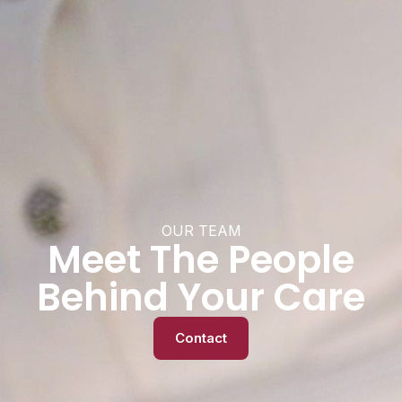
OUR TEAM
Meet The People
Behind Your Care
Contact