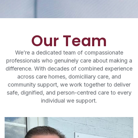
Our Team
We’re a dedicated team of compassionate
professionals who genuinely care about making a
difference. With decades of combined experience
across care homes, domiciliary care, and
community support, we work together to deliver
safe, dignified, and person-centred care to every
individual we support.