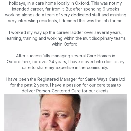
holidays, in a care home locally in Oxford. This was not my
intended career, far from it. But after spending 6 weeks
working alongside a team of very dedicated staff and assisting
very interesting residents, I decided this was the job for me.
I worked my way up the career ladder over several years,
learning, training and working within the multidisciplinary teams
within Oxford.
After successfully managing several Care Homes in
Oxfordshire, for over 24 years, I have moved into domiciliary
care to share my expertise in the community.
I have been the Registered Manager for Same Ways Care Ltd
for the past 2 years. I have a passion for our care team to
deliver Person-Centered Care for our clients.