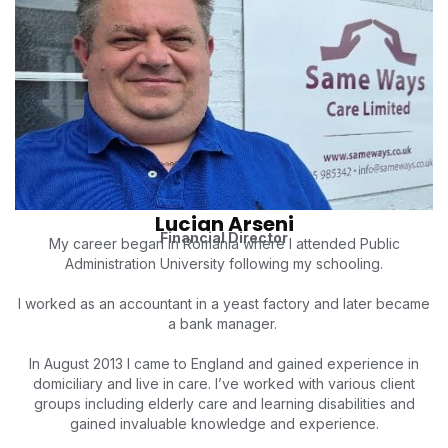
Lucian Arseni
Financial Director
My career began in Romania where I attended Public
Administration University following my schooling.
I worked as an accountant in a yeast factory and later became
a bank manager.
In August 2013 I came to England and gained experience in
domiciliary and live in care. I’ve worked with various client
groups including elderly care and learning disabilities and
gained invaluable knowledge and experience.