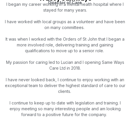
Director of Care
I began my career working in a mental health hospital wh
ere I
stayed for many years.
I have worked with local groups as a volunteer and have been
on many committees.
It was when I worked with the Orders of St John that I began a
more involved role, delivering training and gaining
qualifications to move up to a senior role.
My passion for caring led to Lucian and I opening Same Ways
Care Ltd in 2018.
I have never looked back, I continue to enjoy working with an
exceptional team to deliver the highest standard of care to our
clients.
I continue to keep up to date with legislation and training. I
enjoy meeting so many interesting people and am looking
forward to a positive future for the company.