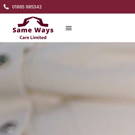
01865 985342