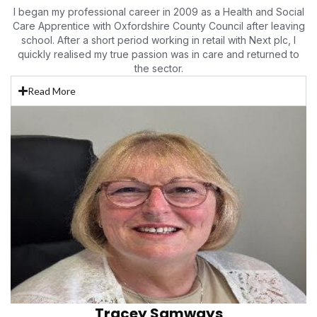
I began my professional
career in 2009 as a Health and Social
Care Apprentice with Oxfordshire County Council after leaving
school. After a short period working in retail with Next plc, I
quickly realised my true passion was in care and returned to
the sector.
Read More
Tracey Samways