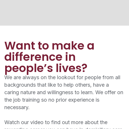
Want to make a
difference in
people’s lives?
We are always on the lookout for people from all
backgrounds that like to help others, have a
caring nature and willingness to learn. We offer on
the job training so no prior experience is
necessary.
Watch our video to find out more about the