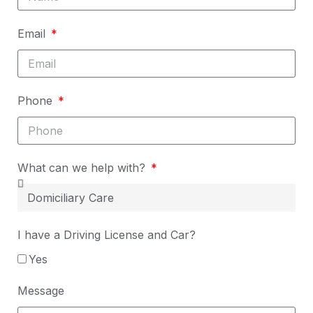
Email
Phone
What can we help with?
I have a Driving License and Car?
Yes
Message