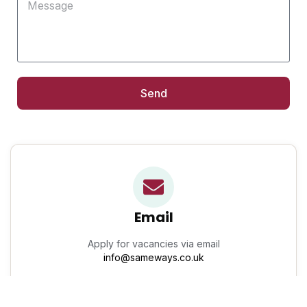
Send
Email
Apply for vacancies via email
info@sameways.co.uk