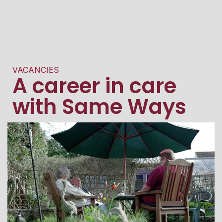
VACANCIES
A career in care
with Same Ways