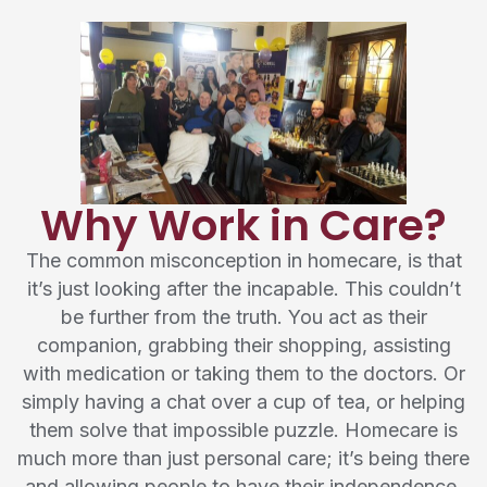
Why Work in Care?
The common misconception in homecare, is that
it’s just looking after the incapable. This couldn’t
be further from the truth. You act as their
companion, grabbing their shopping, assisting
with medication or taking them to the doctors. Or
simply having a chat over a cup of tea, or helping
them solve that impossible puzzle. Homecare is
much more than just personal care; it’s being there
and allowing people to have their independence.