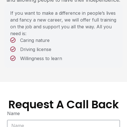
If you want to make a difference in people’s lives
and fancy a new career, we will offer full training
on the job and support you all the way. All you
need is:
Caring nature
Driving license
Willingness to learn
Request A Call Back
Name