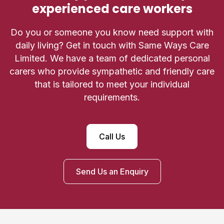
experienced care workers
Do you or someone you know need support with
daily living? Get in touch with Same Ways Care
Limited. We have a team of dedicated personal
carers who provide sympathetic and friendly care
that is tailored to meet your individual
requirements.
Call Us
Send Us an Enquiry