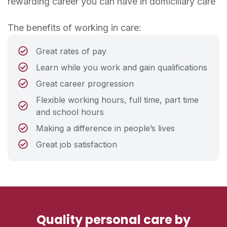
rewarding career you can have in domiciliary care
The benefits of working in care:
Great rates of pay
Learn while you work and gain qualifications
Great career progression
Flexible working hours, full time, part time
and school hours
Making a difference in people’s lives
Great job satisfaction
Quality personal care by