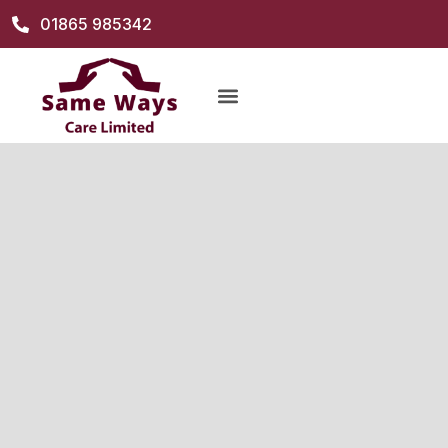
01865 985342