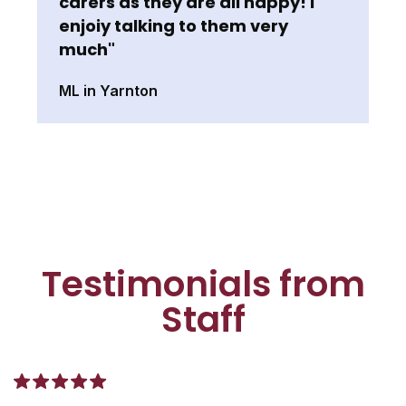
carers as they are all happy! I
enjoiy talking to them very
much"
ML in Yarnton
Testimonials from
Staff