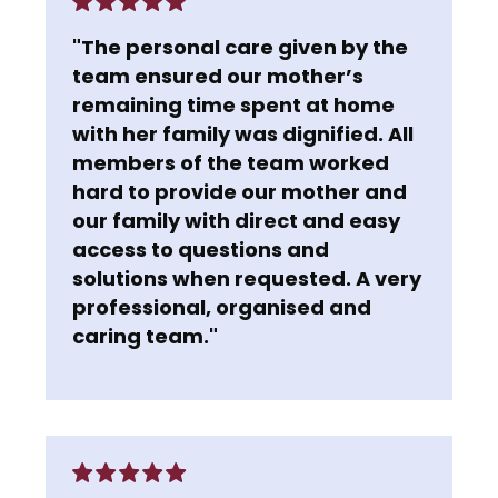
"The personal care given by the
team ensured our mother’s
remaining time spent at home
with her family was dignified. All
members of the team worked
hard to provide our mother and
our family with direct and easy
access to questions and
solutions when requested. A very
professional, organised and
caring team."