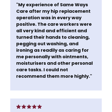
"My experience of Same Ways
Care after my hip replacement
operation was in every way
positive. The care workers were
all very kind and efficient and
turned their hands to cleaning,
pegging out washing, and
ironing as readily as caring for
me personally with ointments,
moisturisers and other personal
care tasks. I could not
recommend them more highly."