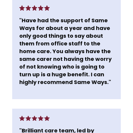
"Have had the support of Same
Ways for about a year and have
only good things to say about
them from office staff to the
home care. You always have the
same carer not having the worry
of not knowing who is going to
turn up is a huge benefit. I can
highly recommend Same Ways."
"Brilliant care team, led by