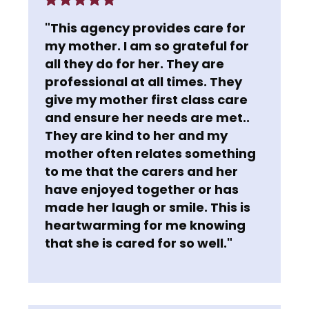
"This agency provides care for
my mother. I am so grateful for
all they do for her. They are
professional at all times. They
give my mother first class care
and ensure her needs are met..
They are kind to her and my
mother often relates something
to me that the carers and her
have enjoyed together or has
made her laugh or smile. This is
heartwarming for me knowing
that she is cared for so well."