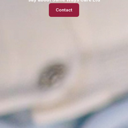
Contact