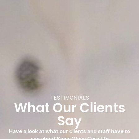
TESTIMONIALS
What Our Clients
Say
Have a look at what our clients and staff have to
say about Same Ways Care Ltd