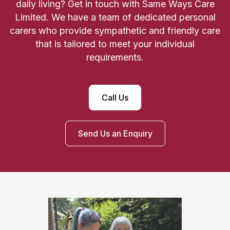
daily living? Get in touch with Same Ways Care
Limited. We have a team of dedicated personal
carers who provide sympathetic and friendly care
that is tailored to meet your individual
requirements.
Call Us
Send Us an Enquiry