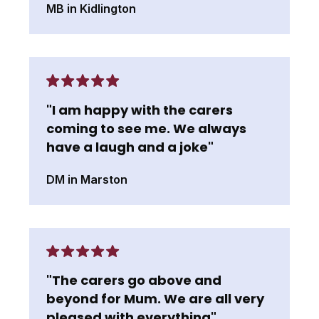
MB in Kidlington
"I am happy with the carers
coming to see me. We always
have a laugh and a joke"
DM in Marston
"The carers go above and
beyond for Mum. We are all very
pleased with everything"