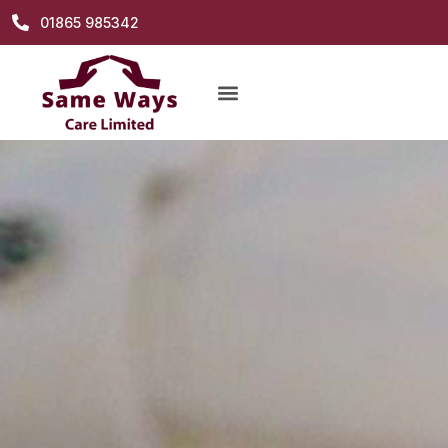
01865 985342