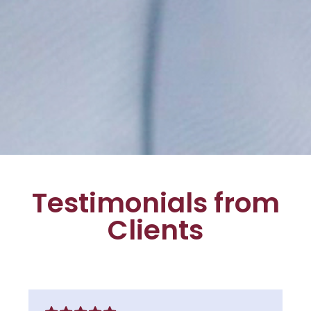
Testimonials from
Clients