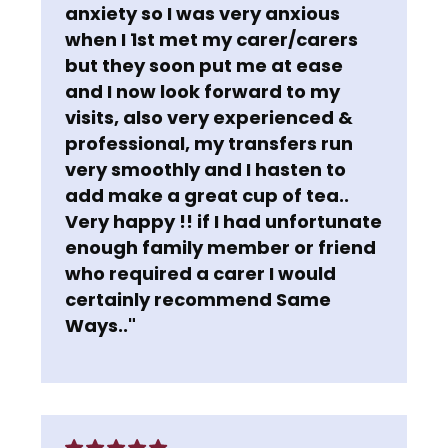
anxiety so I was very anxious
when I 1st met my carer/carers
but they soon put me at ease
and I now look forward to my
visits, also very experienced &
professional, my transfers run
very smoothly and I hasten to
add make a great cup of tea..
Very happy !! if I had unfortunate
enough family member or friend
who required a carer I would
certainly recommend Same
Ways.."