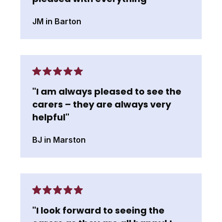
JM in Barton
"I am always pleased to see the
carers – they are always very
helpful"
BJ in Marston
"I look forward to seeing the