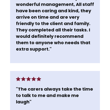
wonderful management, All staff
have been caring and kind, they
arrive on time and are very
friendly to the client and family.
They completed all their tasks. I
would definitely recommend
them to anyone who needs that
extra support."
"The carers always take the time
to talk to me and make me
laugh"