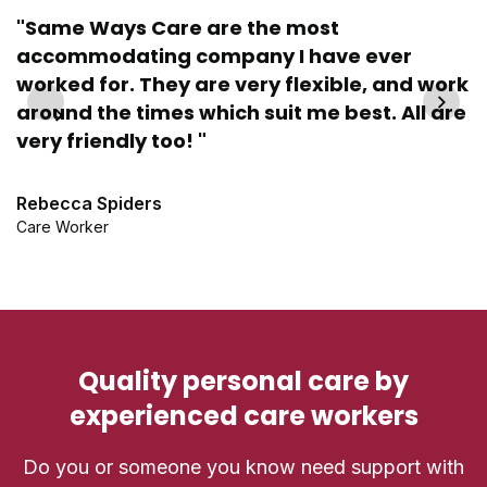
"Same Ways Care are the most
accommodating company I have ever
"
worked for. They are very flexible, and work
n
around the times which suit me best. All are
very friendly too! "
V
Se
Rebecca Spiders
Care Worker
Quality personal care by
experienced care workers
Do you or someone you know need support with