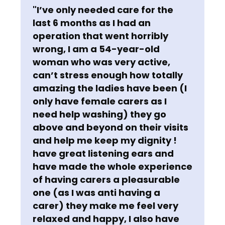
"I’ve only needed care for the
last 6 months as I had an
operation that went horribly
wrong, I am a 54-year-old
woman who was very active,
can’t stress enough how totally
amazing the ladies have been (I
only have female carers as I
need help washing) they go
above and beyond on their visits
and help me keep my dignity !
have great listening ears and
have made the whole experience
of having carers a pleasurable
one (as I was anti having a
carer) they make me feel very
relaxed and happy, I also have