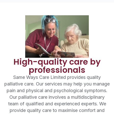
High-quality care by
professionals
Same Ways Care Limited provides quality
palliative care. Our services may help you manage
pain and physical and psychological symptoms.
Our palliative care involves a multidisciplinary
team of qualified and experienced experts. We
provide quality care to maximise comfort and