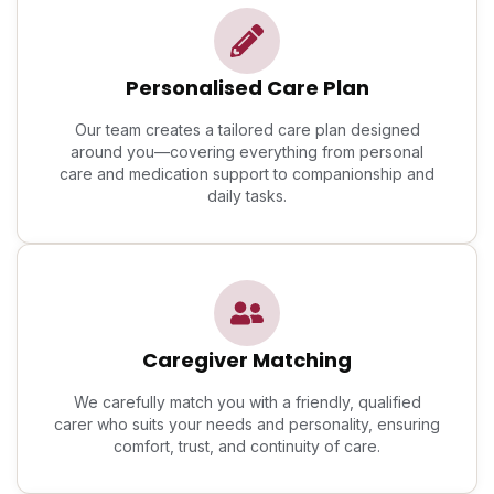
Personalised Care Plan
Our team creates a tailored care plan designed
around you—covering everything from personal
care and medication support to companionship and
daily tasks.
Caregiver Matching
We carefully match you with a friendly, qualified
carer who suits your needs and personality, ensuring
comfort, trust, and continuity of care.