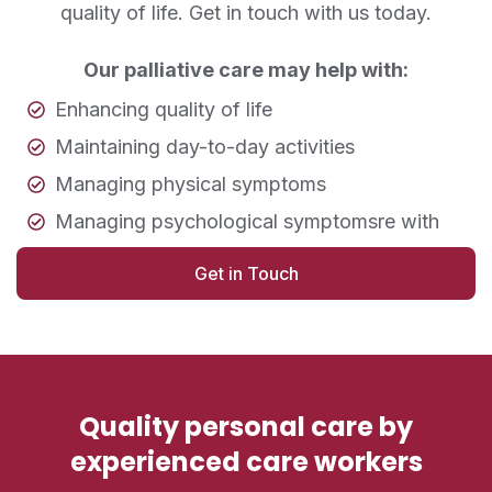
quality of life. Get in touch with us today.
Our palliative care may help with:
Enhancing quality of life
Maintaining day-to-day activities
Managing physical symptoms
Managing psychological symptomsre with
Get in Touch
Quality personal care by
experienced care workers