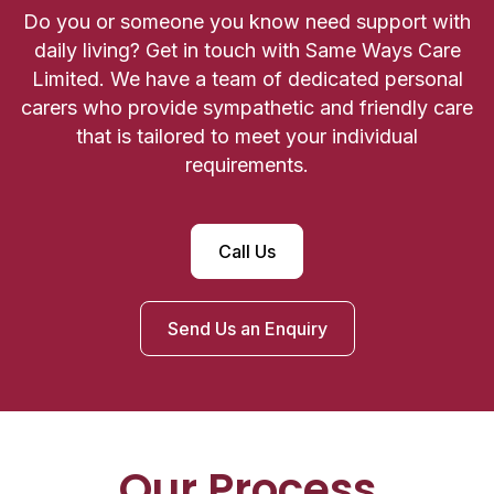
Do you or someone you know need support with
daily living? Get in touch with Same Ways Care
Limited. We have a team of dedicated personal
carers who provide sympathetic and friendly care
that is tailored to meet your individual
requirements.
Call Us
Send Us an Enquiry
Our Process