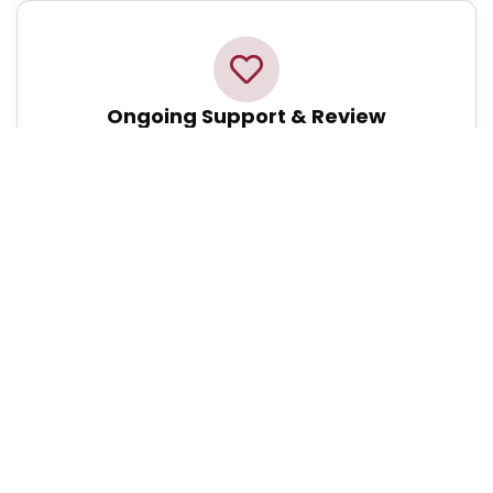
Ongoing Support & Review
We continuously monitor your care, making
adjustments as your needs evolve to ensure you
always receive the highest standard of support.