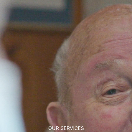
OUR SERVICES