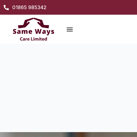
01865 985342