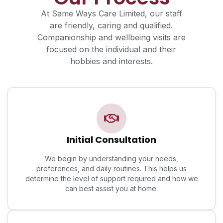
At Same Ways Care Limited, our staff
are friendly, caring and qualified.
Companionship and wellbeing visits are
focused on the individual and their
hobbies and interests.
Initial Consultation
We begin by understanding your needs,
preferences, and daily routines. This helps us
determine the level of support required and how we
can best assist you at home.