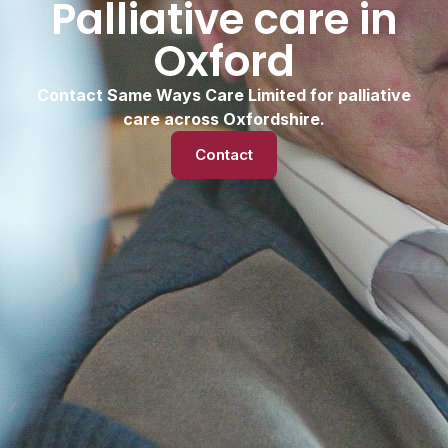
Palliative care in
Oxford
Contact Same Ways Care Limited for palliative
care across Oxfordshire.
Contact