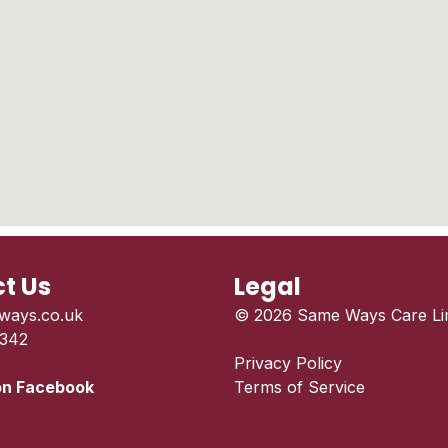
t Us
Legal
ways.co.uk
© 2026 Same Ways Care Lim
 342
Privacy Policy
on Facebook
Terms of Service