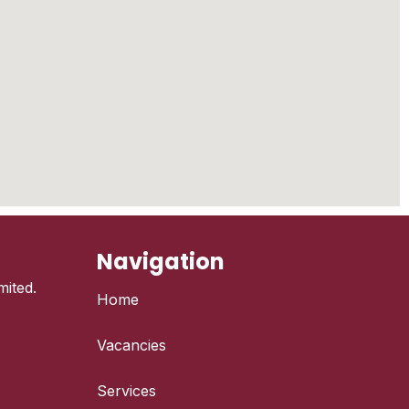
Navigation
ited.
Home
Vacancies
Services