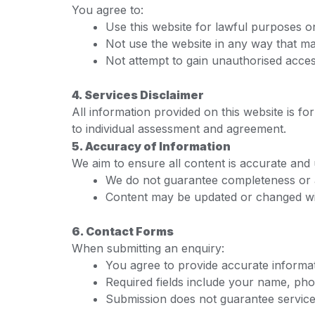
You agree to:
Use this website for lawful purposes o
Not use the website in any way that 
Not attempt to gain unauthorised acces
4. Services Disclaimer
All information provided on this website is f
to individual assessment and agreement.
5. Accuracy of Information
We aim to ensure all content is accurate and
We do not guarantee completeness or
Content may be updated or changed wi
6. Contact Forms
When submitting an enquiry:
You agree to provide accurate informa
Required fields include your name, pho
Submission does not guarantee service a