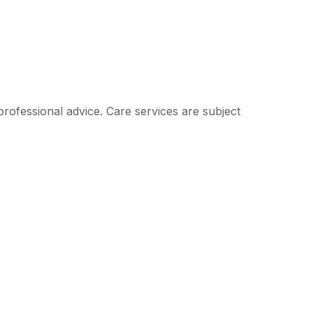
professional advice. Care services are subject