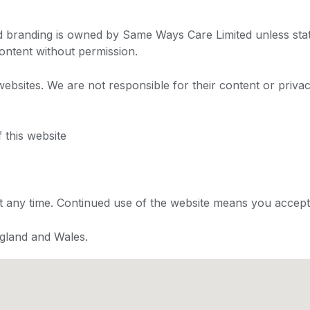
and branding is owned by Same Ways Care Limited unless sta
ontent without permission.
websites. We are not responsible for their content or privac
 this website
at any time. Continued use of the website means you accep
gland and Wales.