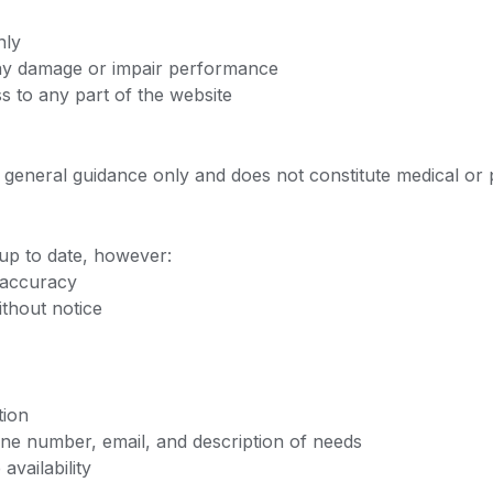
nly
may damage or impair performance
s to any part of the website
or general guidance only and does not constitute medical or 
 up to date, however:
 accuracy
thout notice
tion
ne number, email, and description of needs
vailability