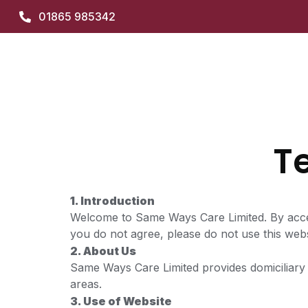
01865 985342
T
1. Introduction
Welcome to Same Ways Care Limited. By acces
you do not agree, please do not use this webs
2. About Us
Same Ways Care Limited provides domiciliary 
areas.
3. Use of Website