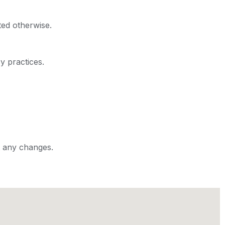
ted otherwise.
y practices.
t any changes.