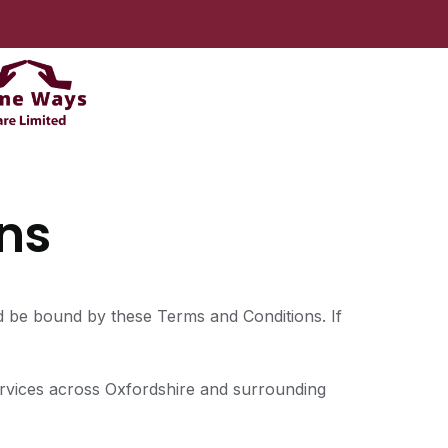
ns
d be bound by these Terms and Conditions. If
services across Oxfordshire and surrounding