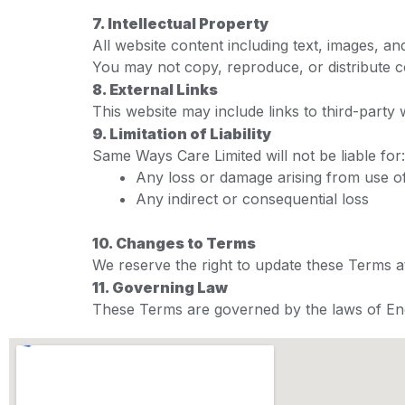
7. Intellectual Property
All website content including text, images, 
You may not copy, reproduce, or distribute c
8. External Links
This website may include links to third-party 
9. Limitation of Liability
Same Ways Care Limited will not be liable for:
Any loss or damage arising from use of
Any indirect or consequential loss
10. Changes to Terms
We reserve the right to update these Terms 
11. Governing Law
These Terms are governed by the laws of En