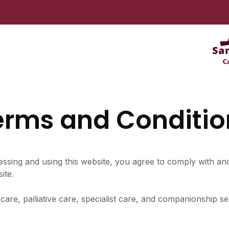
erms and Conditio
sing and using this website, you agree to comply with an
ite.
care, palliative care, specialist care, and companionship 