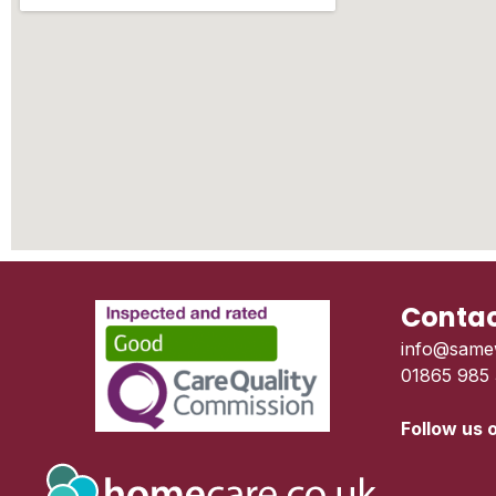
Contac
info@same
01865 985
Follow us 