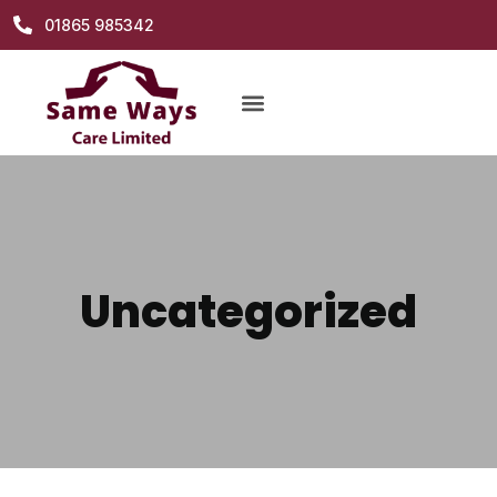
01865 985342
Uncategorized