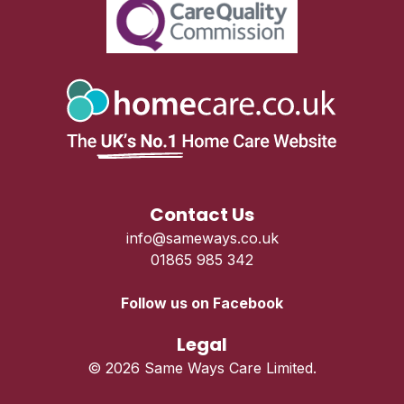
Contact Us
info@sameways.co.uk
01865 985 342
Follow us on Facebook
Legal
© 2026 Same Ways Care Limited.