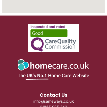
Contact Us
info@sameways.co.uk