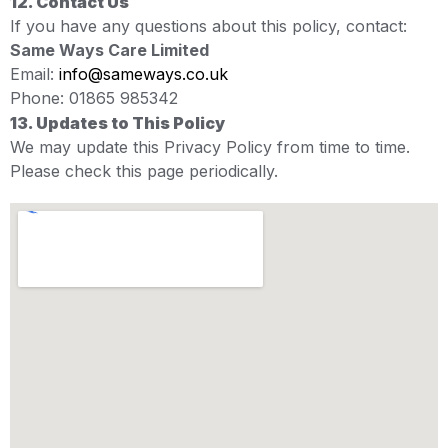
12. Contact Us
If you have any questions about this policy, contact:
Same Ways Care Limited
Email:
info@sameways.co.uk
Phone: 01865 985342
13. Updates to This Policy
We may update this Privacy Policy from time to time.
Please check this page periodically.