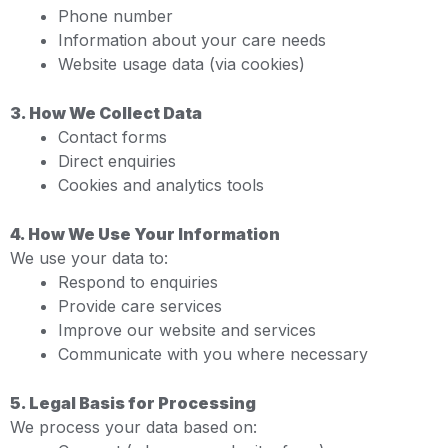
Phone number
Information about your care needs
Website usage data (via cookies)
3. How We Collect Data
Contact forms
Direct enquiries
Cookies and analytics tools
4. How We Use Your Information
We use your data to:
Respond to enquiries
Provide care services
Improve our website and services
Communicate with you where necessary
5. Legal Basis for Processing
We process your data based on: