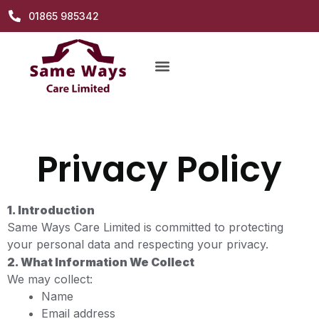
01865 985342
Privacy Policy
1. Introduction
Same Ways Care Limited is committed to protecting
your personal data and respecting your privacy.
2. What Information We Collect
We may collect:
Name
Email address