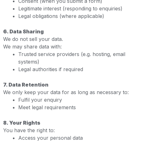
Consent (when you submit a form)
Legitimate interest (responding to enquiries)
Legal obligations (where applicable)
6. Data Sharing
We do not sell your data.
We may share data with:
Trusted service providers (e.g. hosting, email
systems)
Legal authorities if required
7. Data Retention
We only keep your data for as long as necessary to:
Fulfil your enquiry
Meet legal requirements
8. Your Rights
You have the right to:
Access your personal data