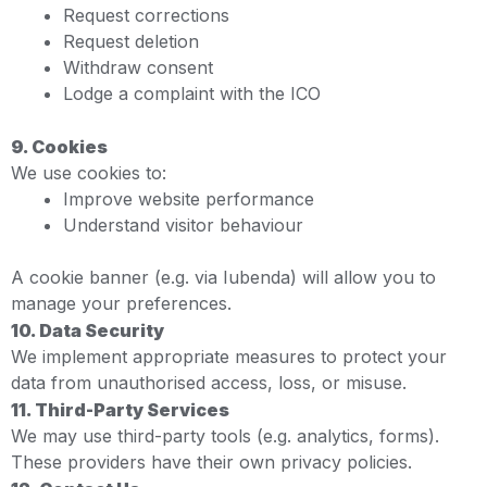
Request corrections
Request deletion
Withdraw consent
Lodge a complaint with the ICO
9. Cookies
We use cookies to:
Improve website performance
Understand visitor behaviour
A cookie banner (e.g. via Iubenda) will allow you to
manage your preferences.
10. Data Security
We implement appropriate measures to protect your
data from unauthorised access, loss, or misuse.
11. Third-Party Services
We may use third-party tools (e.g. analytics, forms).
These providers have their own privacy policies.